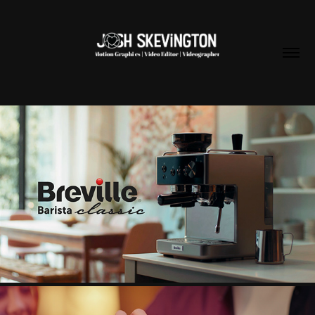
BREVILLE BARISTA CAMPAIGN
2025