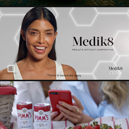
MEDIK8
2025
PIMMS
2024