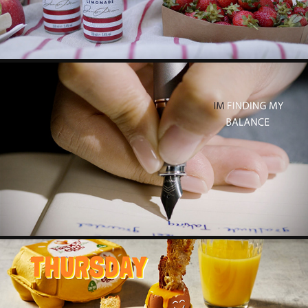
PARKER IM
2024