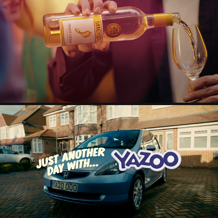
BAREFOOT TVC
2025
YAZOO INSPIRATIONS
2024