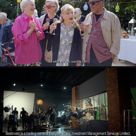
MCCARTHY STONE
2024
BESTINVEST
2024