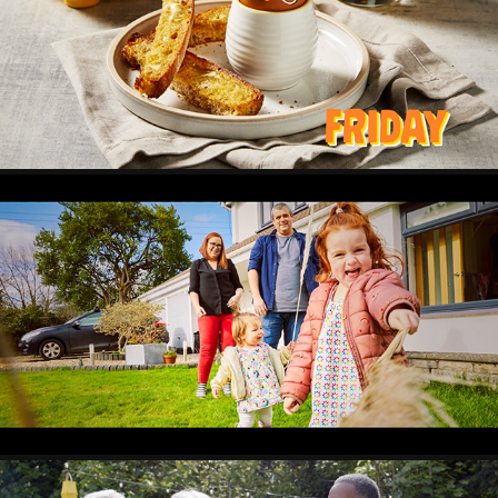
HAPPY EGGS
2024
BETTER
2024