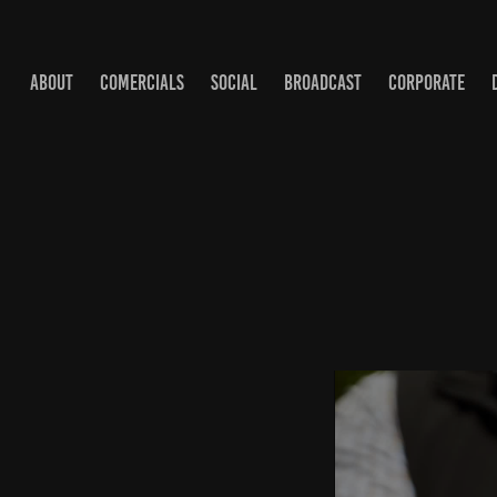
ABOUT
COMERCIALS
SOCIAL
BROADCAST
CORPORATE