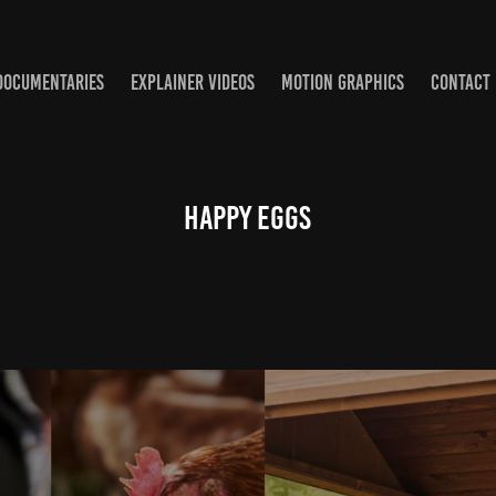
DOCUMENTARIES
EXPLAINER VIDEOS
MOTION GRAPHICS
CONTACT
HAPPY EGGS