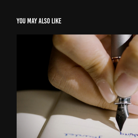
You may also like
PARKER IM
2024