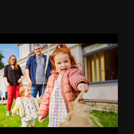
BETTER
2024