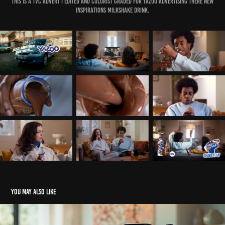
This is a TVC advert I edited and colorist graded for yazoo advertising there new
INSPIRATIONS milkshake drink.
You may also like