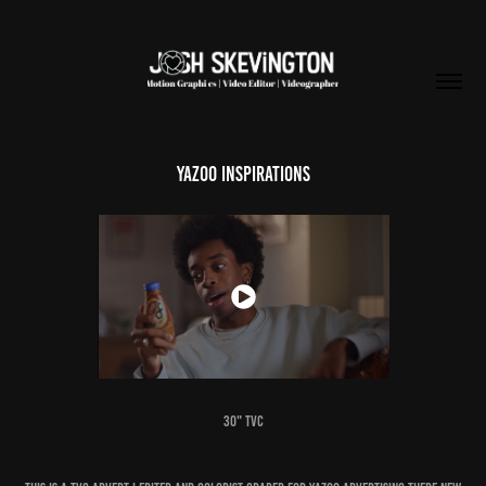
YAZOO INSPIRATIONS
30" TVC